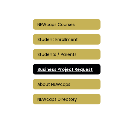
NEWcaps Courses
Student Enrollment
Students / Parents
Business Project Request
About NEWcaps
NEWcaps Directory