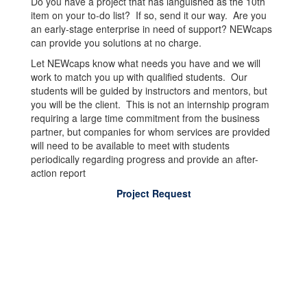
Do you have a project that has languished as the 10th
item on your to-do list? If so, send it our way. Are you
an early-stage enterprise in need of support? NEWcaps
can provide you solutions at no charge.
Let NEWcaps know what needs you have and we will
work to match you up with qualified students. Our
students will be guided by instructors and mentors, but
you will be the client. This is not an internship program
requiring a large time commitment from the business
partner, but companies for whom services are provided
will need to be available to meet with students
periodically regarding progress and provide an after-
action report
Project Request