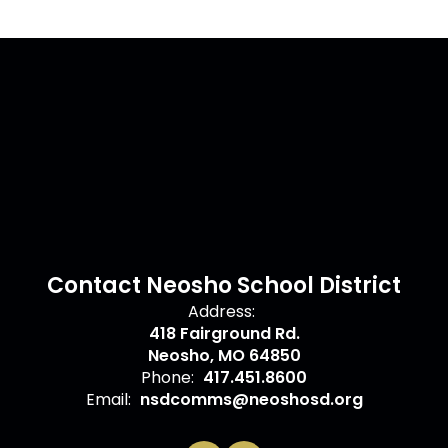
Contact Neosho School District
Address:
418 Fairground Rd.
Neosho, MO 64850
Phone:
417.451.8600
Email:
nsdcomms@neoshosd.org