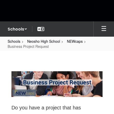
Skip
to
main
content
Schools
Schools
Neosho High School
NEWcaps
Business Project Request
Business
Project
Request
Do you have a project that has