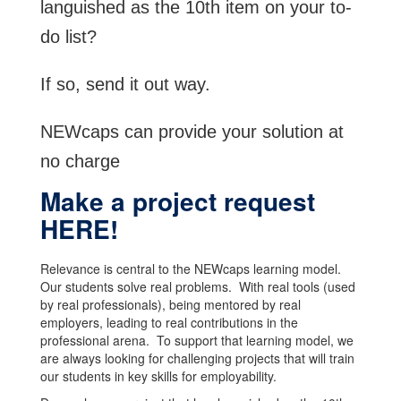
languished as the 10th item on your to-
do list?
If so, send it out way.
NEWcaps can provide your solution at
no charge
Make a project request
HERE!
Relevance is central to the NEWcaps learning model.
Our students solve real problems. With real tools (used
by real professionals), being mentored by real
employers, leading to real contributions in the
professional arena. To support that learning model, we
are always looking for challenging projects that will train
our students in key skills for employability.