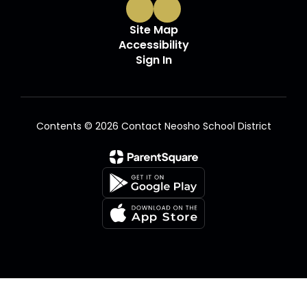
Site Map
Accessibility
Sign In
Contents © 2026 Contact Neosho School District