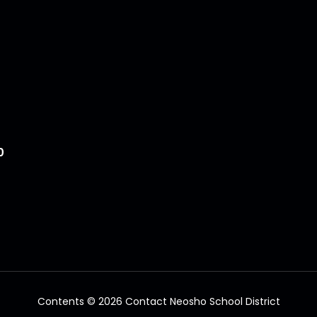
0
Contents © 2026 Contact Neosho School District