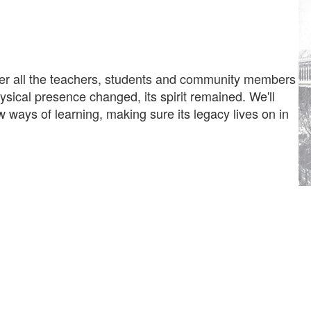
er all the teachers, students and community members
sical presence changed, its spirit remained. We'll
ways of learning, making sure its legacy lives on in