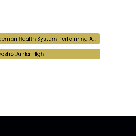
Freeman Health System Performing Arts Center
osho Junior High