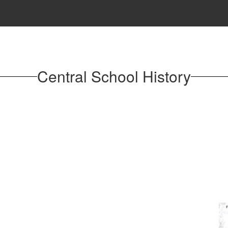
Central School History