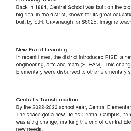
Back in 1884, Central School was built on the big 
big deal in the district, known for its great educa
built by S.H. Cavanaugh for $8025. Imagine teac
New Era of Learning
In recent times, the district introduced RISE, a n
engineering, arts and math (STEAM). This change
Elementary were disbursed to other elementary sch
Central's Transformation
By the 2022-2023 school year, Central Elementary 
The space got a new life as Central Campus, home 
was a big change, marking the end of Central El
new needs.