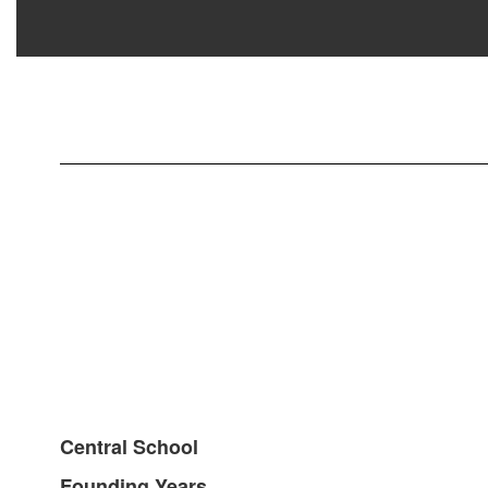
Central School
Founding Years