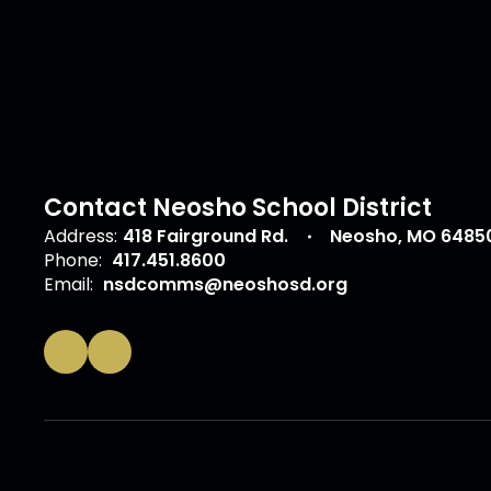
Contact Neosho School District
Address:
418 Fairground Rd.
Neosho, MO 6485
Phone:
417.451.8600
Email:
nsdcomms@neoshosd.org