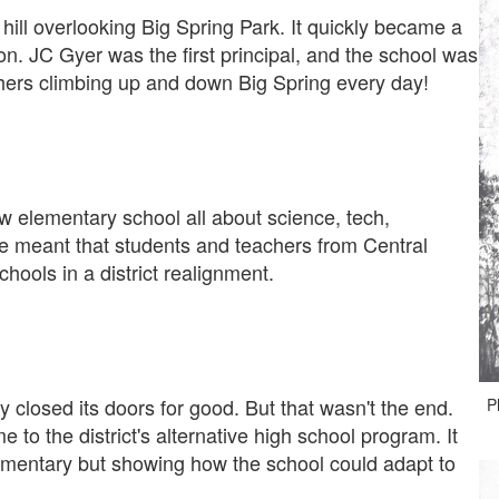
hill overlooking Big Spring Park. It quickly became a
tion. JC Gyer was the first principal, and the school was
hers climbing up and down Big Spring every day!
ew elementary school all about science, tech,
 meant that students and teachers from Central
ools in a district realignment.
closed its doors for good. But that wasn't the end.
P
to the district's alternative high school program. It
ementary but showing how the school could adapt to