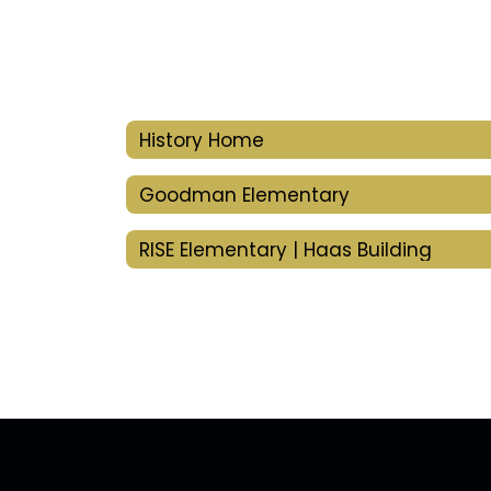
History Home
Goodman Elementary
RISE Elementary | Haas Building