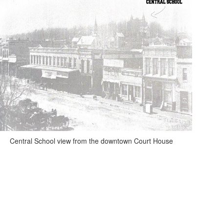
Central School view from the downtown Court House