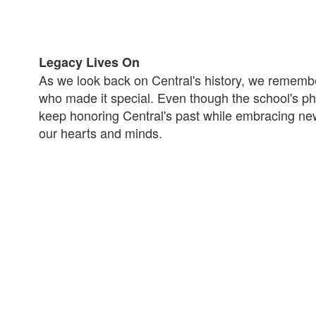
Legacy Lives On
As we look back on Central's history, we rememb
who made it special. Even though the school's phy
keep honoring Central's past while embracing new 
our hearts and minds.