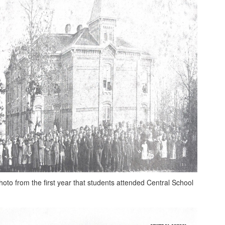
hoto from the first year that students attended Central School