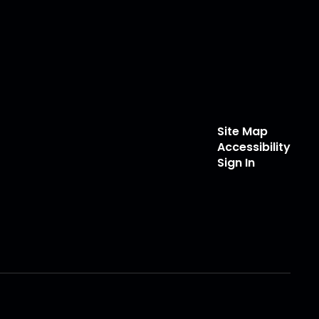
Site Map
Accessibility
Sign In