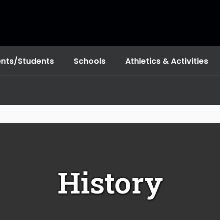
ents/Students
Schools
Athletics & Activities
History