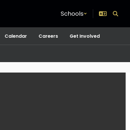
Schools
Calendar
Careers
Get Involved