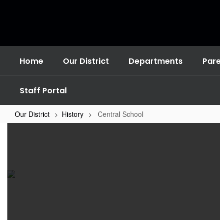
Skip
to
main
content
Home
Our District
Departments
Par
Staff Portal
Our District
History
Central School
Central
School