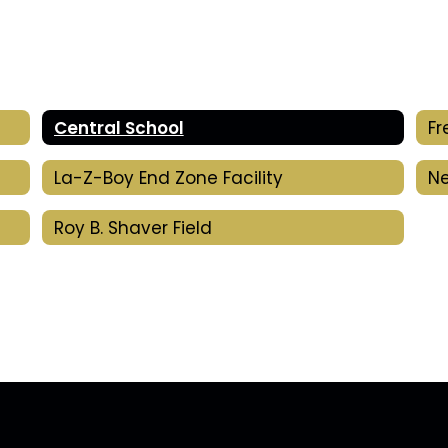
Central School
La-Z-Boy End Zone Facility
Ne
Roy B. Shaver Field