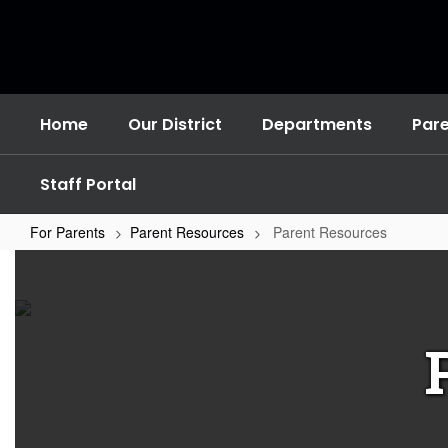
Skip
to
main
content
Home
Our District
Departments
Par
Staff Portal
For Parents
Parent Resources
Parent Resources
Parent
Resources