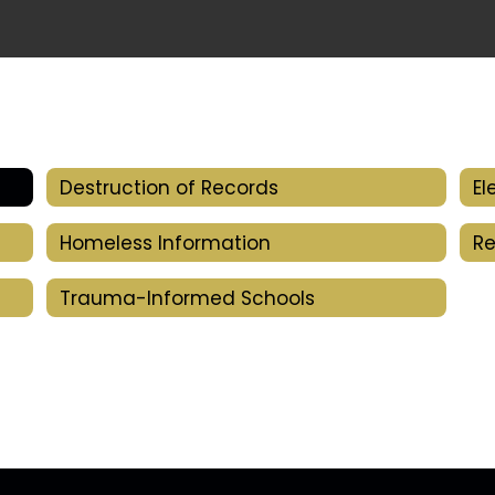
Destruction of Records
Homeless Information
Re
Trauma-Informed Schools