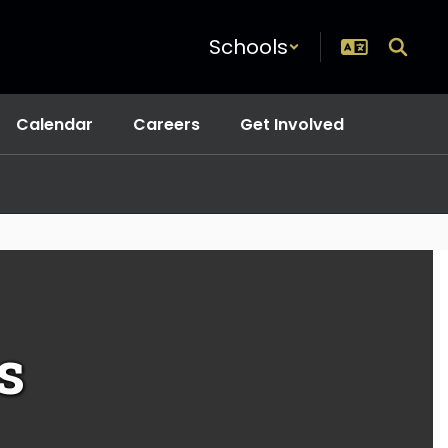
Schools
Calendar
Careers
Get Involved
s