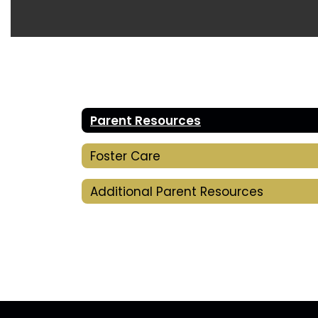
Parent Resources
Foster Care
Additional Parent Resources