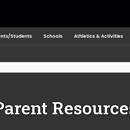
ents/Students
Schools
Athletics & Activities
Parent Resource