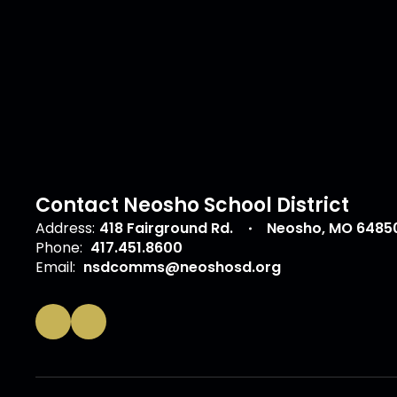
Contact Neosho School District
Address:
418 Fairground Rd.
Neosho, MO 6485
Phone:
417.451.8600
Email:
nsdcomms@neoshosd.org