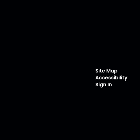
Site Map
Accessibility
Sign In