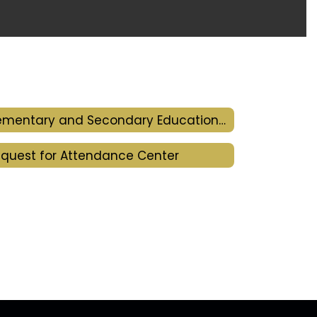
Elementary and Secondary Education Act
quest for Attendance Center