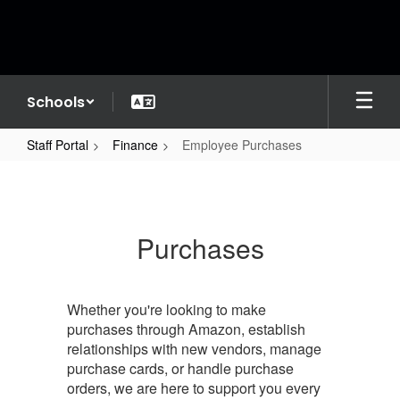
Skip
to
main
content
Schools
Staff Portal
Finance
Employee Purchases
Employee
Purchases
Purchases
Whether you're looking to make
purchases through Amazon, establish
relationships with new vendors, manage
purchase cards, or handle purchase
orders, we are here to support you every