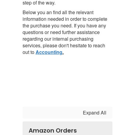
step of the way.
Below you an find all the relevant
information needed in order to complete
the purchase you need.
If you have any
questions or need further assistance
regarding our internal purchasing
services, please don't hesitate to reach
out to
Accounting
.
Expand All
Amazon Orders