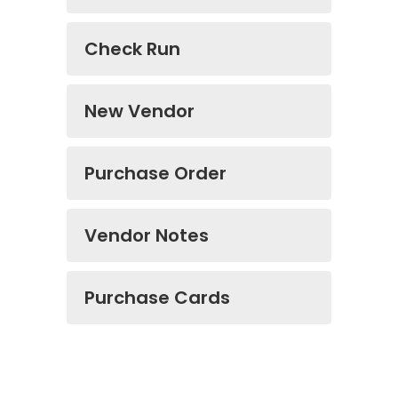
Check Run
New Vendor
Purchase Order
Vendor Notes
Purchase Cards