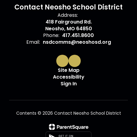
Contact Neosho School District
Address:
418 Fairground Rd.
Neosho, MO 64850
Phone:
417.451.8600
Email:
nsdcomms@neoshosd.org
Site Map
Accessibility
Sign In
Contents © 2026 Contact Neosho School District