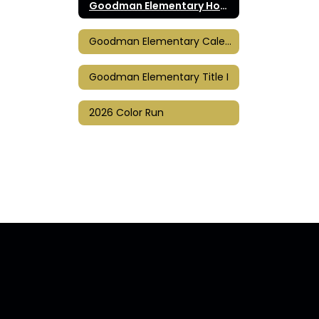
Goodman Elementary Home
Goodman Elementary Calendar
Goodman Elementary Title I
2026 Color Run