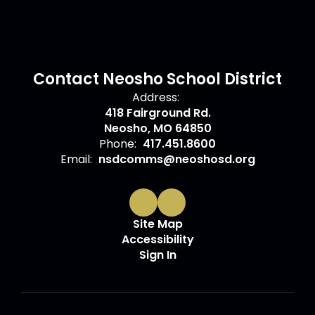
Contact Neosho School District
Address:
418 Fairground Rd.
Neosho, MO 64850
Phone:
417.451.8600
Email:
nsdcomms@neoshosd.org
Site Map
Accessibility
Sign In