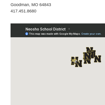
Goodman, MO 64843
417.451.8680