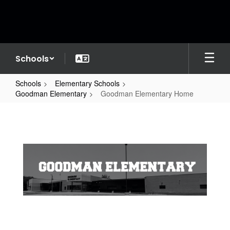
Skip
to
main
content
Schools
Schools
Elementary Schools
Goodman Elementary
Goodman Elementary Home
Goodman
Elementary
Home