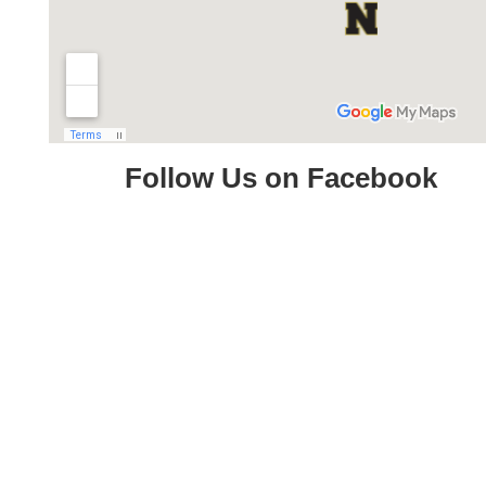
Follow Us on Facebook