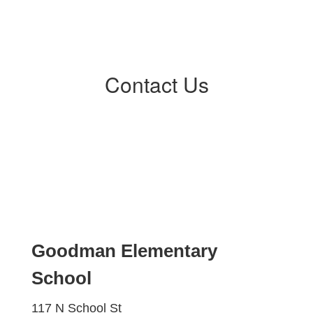
Contact Us
Goodman Elementary
School
117 N School St