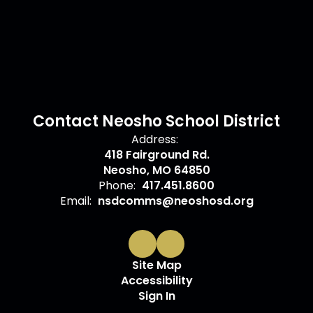
Contact Neosho School District
Address:
418 Fairground Rd.
Neosho, MO 64850
Phone:
417.451.8600
Email:
nsdcomms@neoshosd.org
Site Map
Accessibility
Sign In