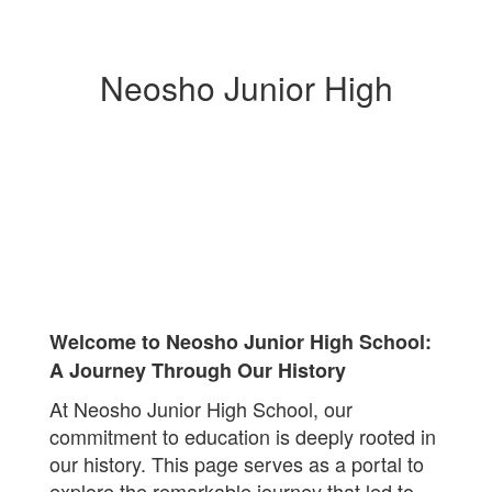
Neosho Junior High
Welcome to Neosho Junior High School:
A Journey Through Our History
At Neosho Junior High School, our
commitment to education is deeply rooted in
our history. This page serves as a portal to
explore the remarkable journey that led to