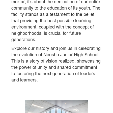
mortar; it's about the dedication of our entire
community to the education of its youth. The
facility stands as a testament to the belief
that providing the best possible learning
environment, coupled with the concept of
neighborhoods, is crucial for future
generations.
Explore our history and join us in celebrating
the evolution of Neosho Junior High School.
This is a story of vision realized, showcasing
the power of unity and shared commitment
to fostering the next generation of leaders
and learners.