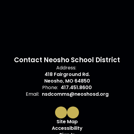
Contact Neosho School District
Address:
418 Fairground Rd.
Neosho, MO 64850
Phone:
417.451.8600
Email:
nsdcomms@neoshosd.org
Site Map
Accessibility