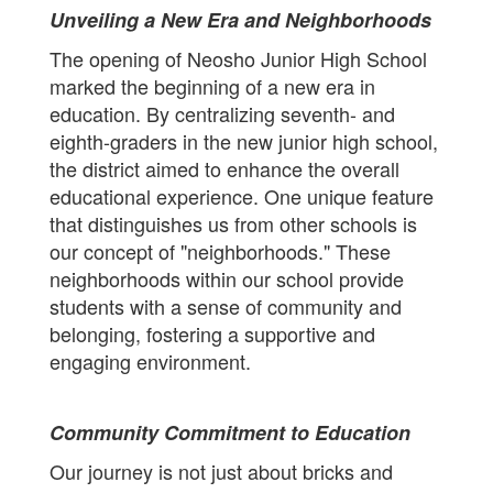
Unveiling a New Era and Neighborhoods
The opening of Neosho Junior High School
marked the beginning of a new era in
education. By centralizing seventh- and
eighth-graders in the new junior high school,
the district aimed to enhance the overall
educational experience. One unique feature
that distinguishes us from other schools is
our concept of "neighborhoods." These
neighborhoods within our school provide
students with a sense of community and
belonging, fostering a supportive and
engaging environment.
Community Commitment to Education
Our journey is not just about bricks and