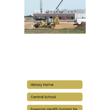
History Home
Central School
Freeman Health System Performing Arts Center