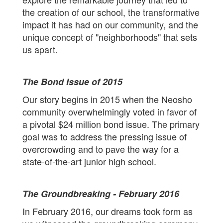
the creation of our school, the transformative
impact it has had on our community, and the
unique concept of "neighborhoods" that sets
us apart.
The Bond Issue of 2015
Our story begins in 2015 when the Neosho
community overwhelmingly voted in favor of
a pivotal $24 million bond issue. The primary
goal was to address the pressing issue of
overcrowding and to pave the way for a
state-of-the-art junior high school.
The Groundbreaking - February 2016
In February 2016, our dreams took form as