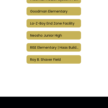
Goodman Elementary
La-Z-Boy End Zone Facility
Neosho Junior High
RISE Elementary | Haas Building
Roy B. Shaver Field