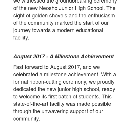
we witnessed the groundbreaking ceremony
of the new Neosho Junior High School. The
sight of golden shovels and the enthusiasm
of the community marked the start of our
journey towards a modern educational
facility.
August 2017 - A Milestone Achievement
Fast forward to August 2017, and we
celebrated a milestone achievement. With a
formal ribbon-cutting ceremony, we proudly
dedicated the new junior high school, ready
to welcome its first batch of students. This
state-of-the-art facility was made possible
through the unwavering support of our
community.