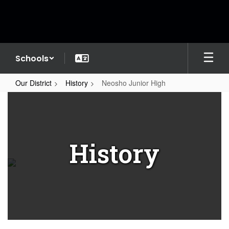
Skip
to
main
content
Schools
Our District
History
Neosho Junior High
Neosho
Junior
High
History