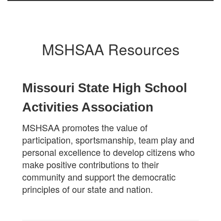
MSHSAA Resources
Missouri State High School
Activities Association
MSHSAA promotes the value of
participation, sportsmanship, team play and
personal excellence to develop citizens who
make positive contributions to their
community and support the democratic
principles of our state and nation.