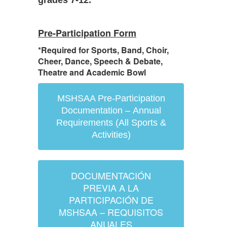
grades 7-12.
Pre-Participation Form
*Required for Sports, Band, Choir,
Cheer, Dance, Speech & Debate,
Theatre and Academic Bowl
MSHSAA Pre-Participation
Documentation – Annual
Requirements (All Sports &
Activities)
DOCUMENTACIÓN
PREVIA A LA
PARTICIPACIÓN DE
MSHSAA – REQUISITOS
ANUALES