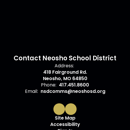
Contact Neosho School District
Address:
418 Fairground Rd.
Neosho, MO 64850
Phone:
417.451.8600
Email:
nsdcomms@neoshosd.org
Site Map
Accessibility