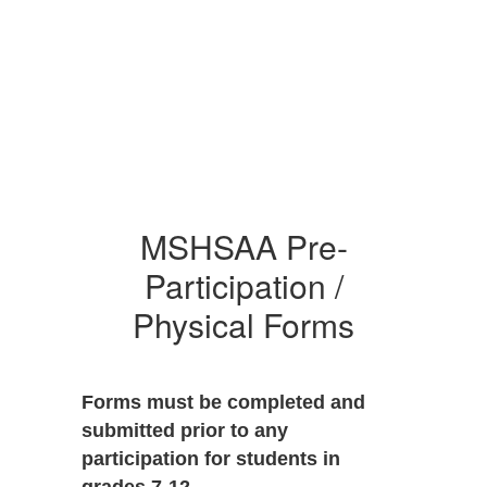
MSHSAA Pre-
Participation /
Physical Forms
Forms must be completed and
submitted prior to any
participation for students in