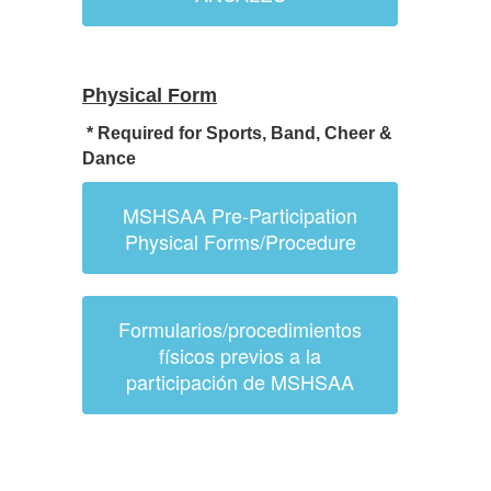
Physical Form
* Required for Sports, Band, Cheer &
Dance
MSHSAA Pre-Participation
Physical Forms/Procedure
Formularios/procedimientos
físicos previos a la
participación de MSHSAA