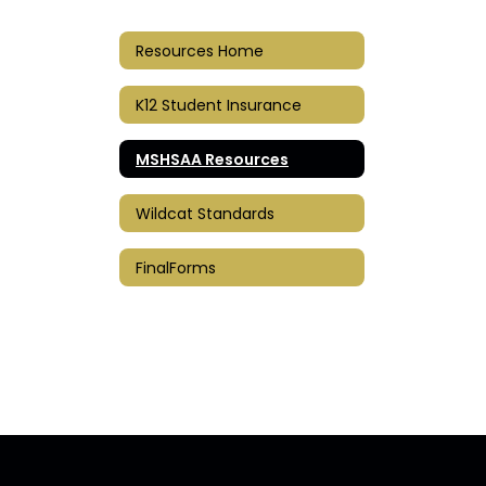
Resources Home
K12 Student Insurance
MSHSAA Resources
Wildcat Standards
FinalForms