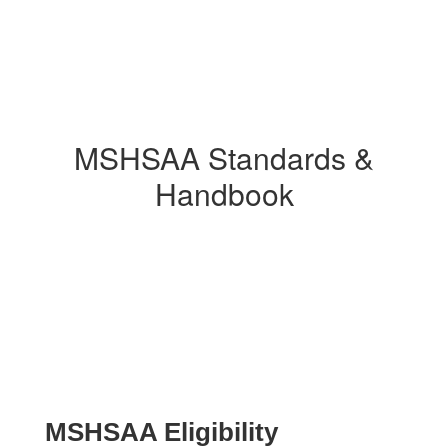
MSHSAA Standards &
Handbook
MSHSAA Eligibility