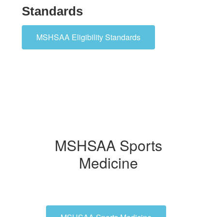
Standards
MSHSAA Eligibility Standards
MSHSAA Sports
Medicine