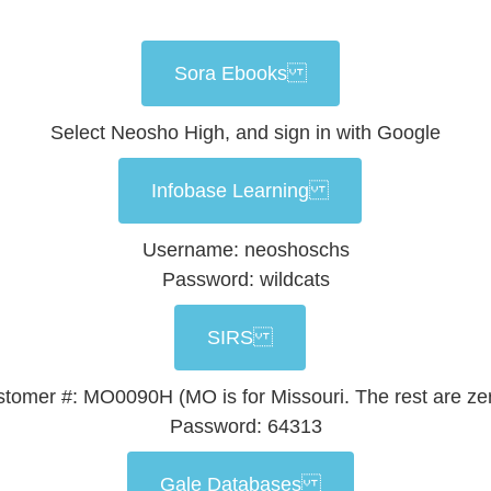
Sora Ebooks
Select Neosho High, and sign in with Google
Infobase Learning
Username: neoshoschs
Password: wildcats
SIRS
tomer #: MO0090H (MO is for Missouri. The rest are ze
Password: 64313
Gale Databases