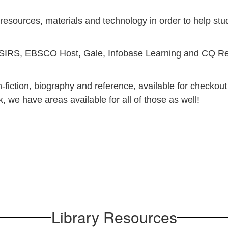
 resources, materials and technology in order to help stu
s: SIRS, EBSCO Host, Gale, Infobase Learning and CQ Rese
fiction, biography and reference, available for checkout t
 we have areas available for all of those as well!
Library Resources