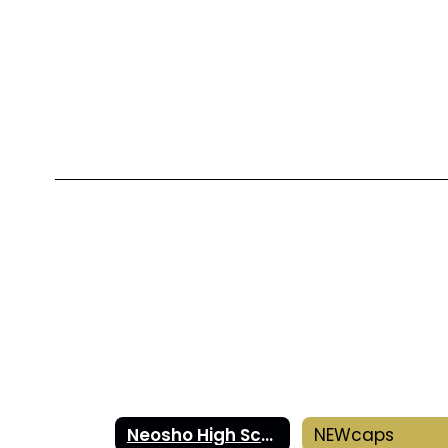
Neosho High School Library Resources
NEWcaps