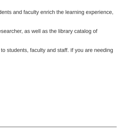
dents and faculty enrich the learning experience,
archer, as well as the library catalog of
o students, faculty and staff. If you are needing