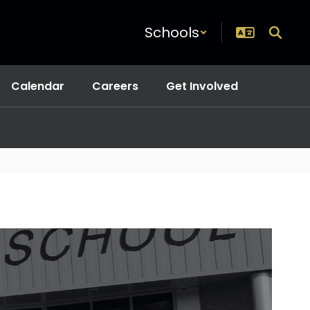
Schools
Calendar
Careers
Get Involved