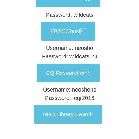
Password: wildcats
EBSCOhost
Username: neosho
Password: wildcats-24
CQ Researcher
Username: neoshohs
Password: cqr2016
NHS Library Search