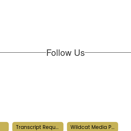
Follow Us
Transcript Request
Wildcat Media Productions