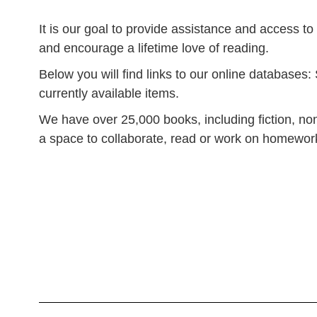
It is our goal to provide assistance and access to
and encourage a lifetime love of reading.
Below you will find links to our online database
currently available items.
We have over 25,000 books, including fiction, non-
a space to collaborate, read or work on homework,