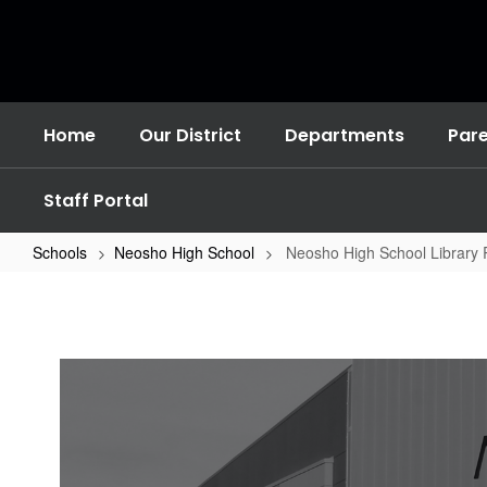
Skip
to
main
content
Home
Our District
Departments
Par
Staff Portal
Schools
Neosho High School
Neosho High School Library
Neosho
High
School
Library
Resources