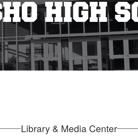
Library & Media Center