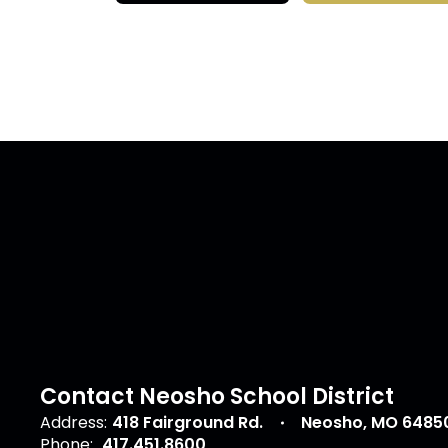
Contact Neosho School District
Address:
418 Fairground Rd.
Neosho, MO 6485
Phone:
417.451.8600