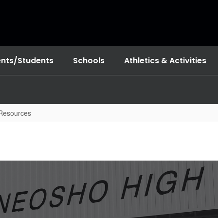
ents/Students
Schools
Athletics & Activities
 Resources