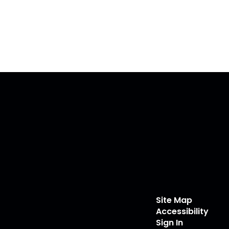
Site Map
Accessibility
Sign In