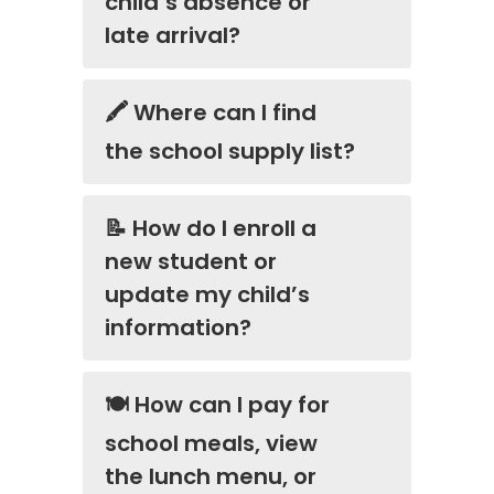
child’s absence or
late arrival?
🖍️ Where can I find
the school supply list?
📝 How do I enroll a
new student or
update my child’s
information?
🍽️ How can I pay for
school meals, view
the lunch menu, or