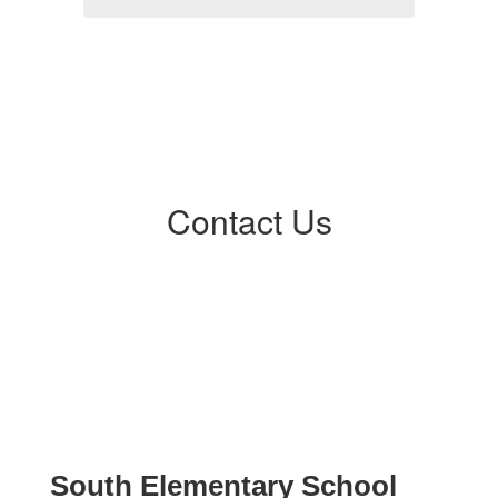
Contact Us
South Elementary School