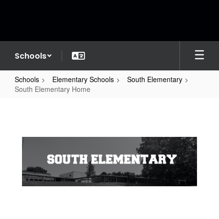
Skip
to
main
content
Schools
Schools
Elementary Schools
South Elementary
South Elementary Home
South
Elementary
Home