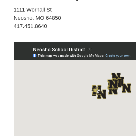
1111 Wornall St
Neosho, MO 64850
417.451.8640