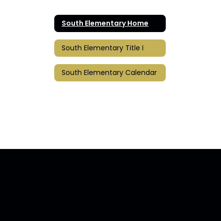
South Elementary Home
South Elementary Title I
South Elementary Calendar