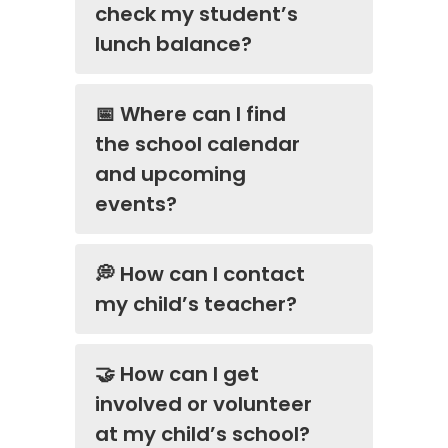
check my student’s
lunch balance?
📅 Where can I find
the school calendar
and upcoming
events?
💭 How can I contact
my child’s teacher?
🤝 How can I get
involved or volunteer
at my child’s school?