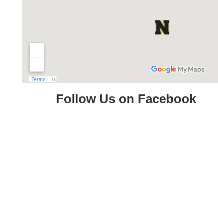
Follow Us on Facebook