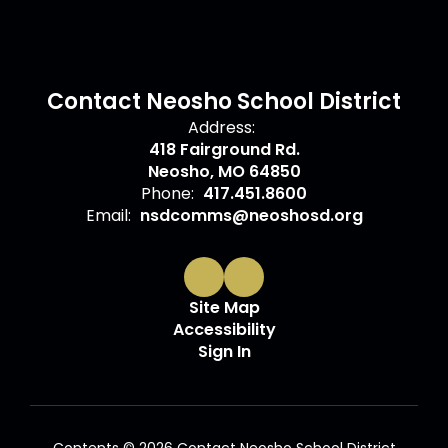
Contact Neosho School District
Address:
418 Fairground Rd.
Neosho, MO 64850
Phone:
417.451.8600
Email:
nsdcomms@neoshosd.org
Site Map
Accessibility
Sign In
Contents © 2026 Contact Neosho School District