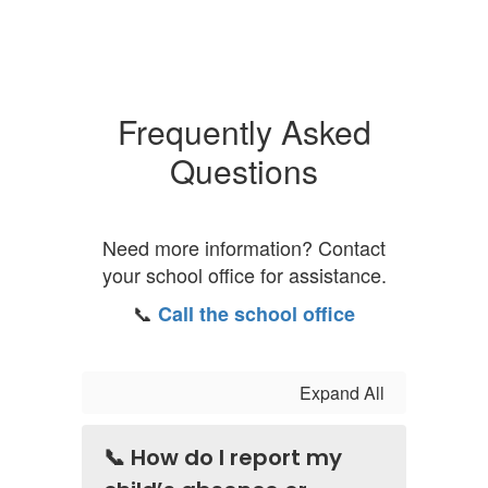
Frequently Asked
Questions
Need more information? Contact
your school office for assistance.
📞
Call the school office
Expand All
📞 How do I report my