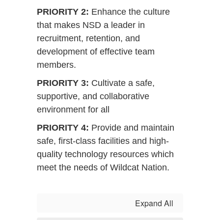
PRIORITY 2:
Enhance the culture
that makes NSD a leader in
recruitment, retention, and
development of effective team
members.
PRIORITY 3:
Cultivate a safe,
supportive, and collaborative
environment for all
PRIORITY 4:
Provide and maintain
safe, first-class facilities and high-
quality technology resources which
meet the needs of Wildcat Nation.
Expand All