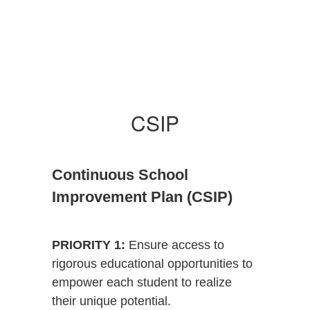
CSIP
Continuous School
Improvement Plan (CSIP)
PRIORITY 1:
Ensure access to
rigorous educational opportunities to
empower each student to realize
their unique potential.