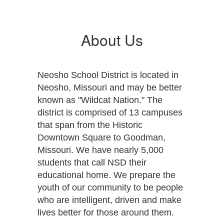
About Us
Neosho School District is located in
Neosho, Missouri and may be better
known as "Wildcat Nation." The
district is comprised of 13 campuses
that span from the Historic
Downtown Square to Goodman,
Missouri. We have nearly 5,000
students that call NSD their
educational home. We prepare the
youth of our community to be people
who are intelligent, driven and make
lives better for those around them.