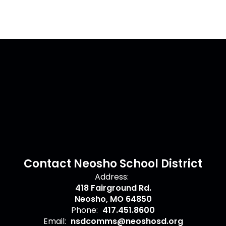
Contact Neosho School District
Address:
418 Fairground Rd.
Neosho, MO 64850
Phone:
417.451.8600
Email:
nsdcomms@neoshosd.org