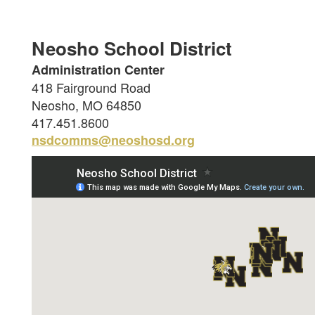
Neosho School District
Administration Center
418 Fairground Road
Neosho, MO 64850
417.451.8600
nsdcomms@neoshosd.org