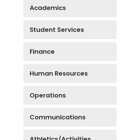
Academics
Student Services
Finance
Human Resources
Operations
Communications
Athletics/Activities