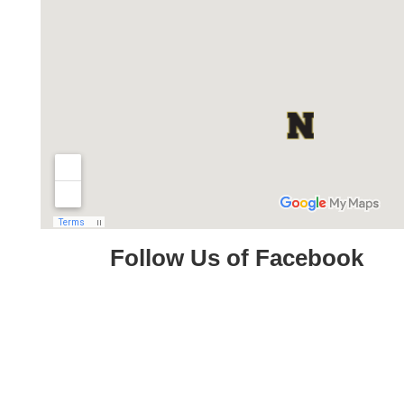
Follow Us of Facebook