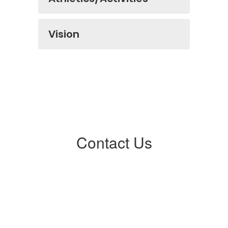
Vision
Contact Us