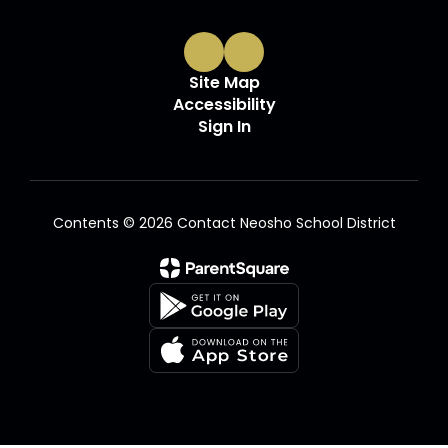
Site Map
Accessibility
Sign In
Contents © 2026 Contact Neosho School District