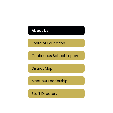
About Us
Board of Education
Continuous School Improvement Plan
District Map
Meet our Leadership
Staff Directory