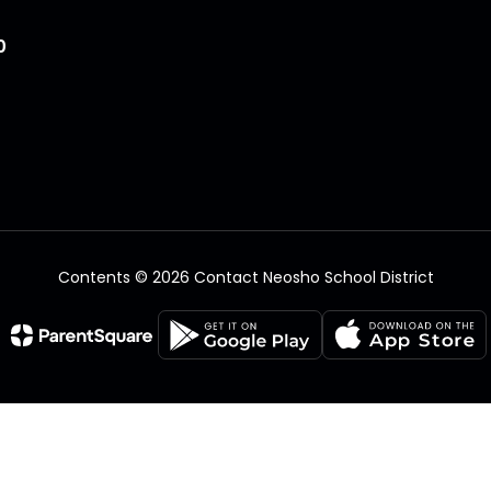
0
Contents © 2026 Contact Neosho School District