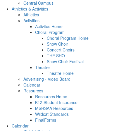
Central Campus
Athletics & Activities
Athletics
Activities
Activites Home
Choral Program
Choral Program Home
Show Choir
Concert Choirs
THE SHO
Show Choir Festival
Theatre
Theatre Home
Advertising - Video Board
Calendar
Resources
Resources Home
K12 Student Insurance
MSHSAA Resources
Wildcat Standards
FinalForms
Calendar