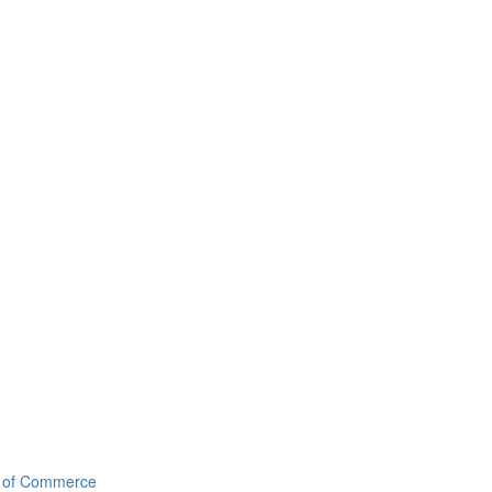
r of Commerce