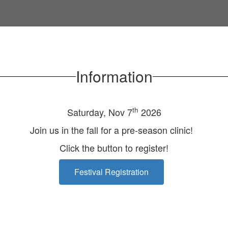
Information
th
Saturday, Nov 7
2026
Join us in the fall for a pre-season clinic!
Click the button to register!
Festival Registration