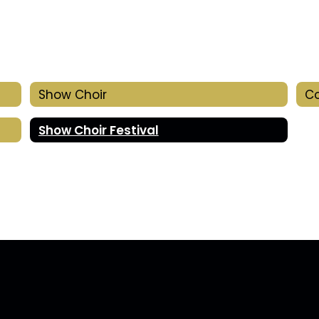
Show Choir
Co
Show Choir Festival