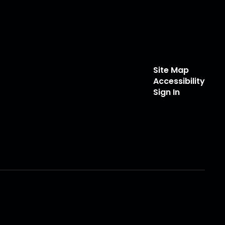
Site Map
Accessibility
Sign In