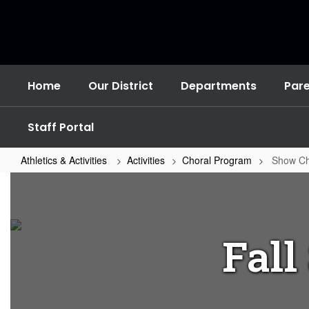
Skip
to
main
content
Home
Our District
Departments
Par
Staff Portal
Athletics & Activities
Activities
Choral Program
Show Cho
Show
Choir
Festival
Fall