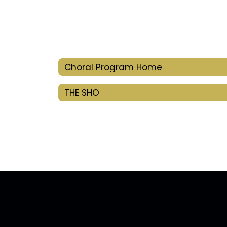
Choral Program Home
THE SHO