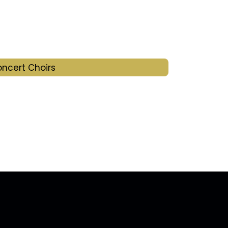
ncert Choirs