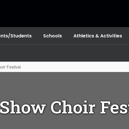
ents/Students
Schools
Athletics & Activities
ir Festival
 Show Choir Fes