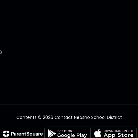
0
Contents © 2026 Contact Neosho School District