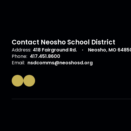
Contact Neosho School District
Address:
418 Fairground Rd.
Neosho, MO 6485
Phone:
417.451.8600
Email:
nsdcomms@neoshosd.org