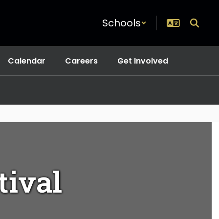
Schools
Calendar
Careers
Get Involved
tival