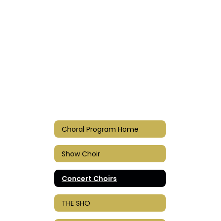
Choral Program Home
Show Choir
Concert Choirs
THE SHO