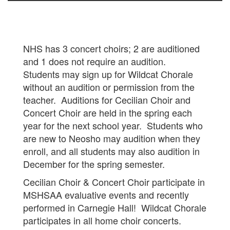
NHS has 3 concert choirs; 2 are auditioned
and 1 does not require an audition.
Students may sign up for Wildcat Chorale
without an audition or permission from the
teacher. Auditions for Cecilian Choir and
Concert Choir are held in the spring each
year for the next school year. Students who
are new to Neosho may audition when they
enroll, and all students may also audition in
December for the spring semester.
Cecilian Choir & Concert Choir participate in
MSHSAA evaluative events and recently
performed in Carnegie Hall! Wildcat Chorale
participates in all home choir concerts.