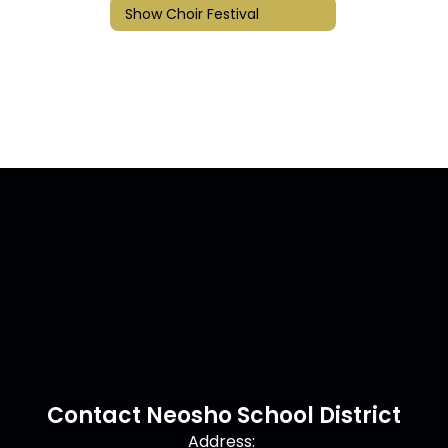
Show Choir Festival
Contact Neosho School District
Address: