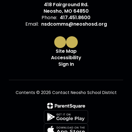
418 Fairground Rd.
Neosho, MO 64850
Phone:
417.451.8600
Email:
nsdcomms@neoshosd.org
Site Map
Accessibility
Sign In
Contents © 2026 Contact Neosho School District