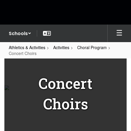
Skip
to
main
content
Schools
Athletics & Activities
Activities
Choral Program
Concert Choirs
Concert
Choirs
Concert
Choirs