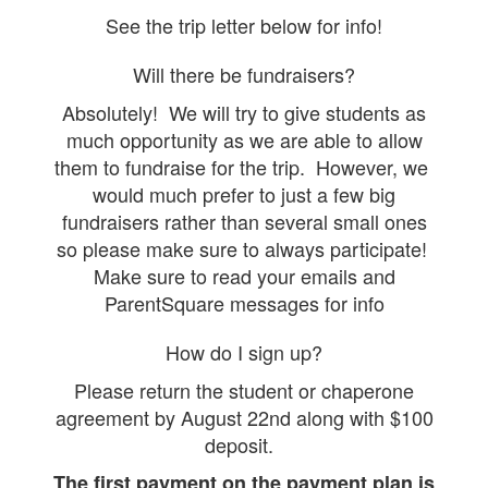
See the trip letter below for info!
Will there be fundraisers?
Absolutely! We will try to give students as
much opportunity as we are able to allow
them to fundraise for the trip. However, we
would much prefer to just a few big
fundraisers rather than several small ones
so please make sure to always participate!
Make sure to read your emails and
ParentSquare messages for info
How do I sign up?
Please return the student or chaperone
agreement by August 22nd along with $100
deposit.
The first payment on the payment plan is