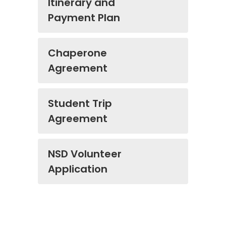
Itinerary and
Payment Plan
Chaperone
Agreement
Student Trip
Agreement
NSD Volunteer
Application