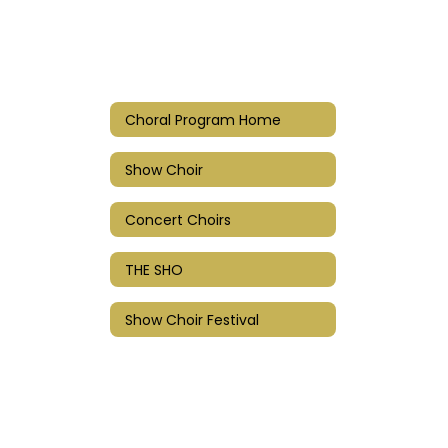
Choral Program Home
Show Choir
Concert Choirs
THE SHO
Show Choir Festival