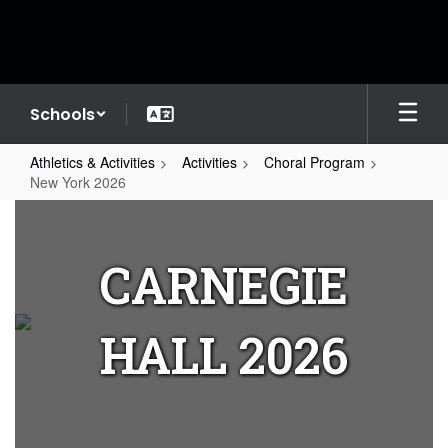
Skip
to
main
content
Schools
Athletics & Activities
Activities
Choral Program
New York 2026
New
York
CARNEGIE
2026
HALL 2026