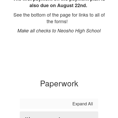
also due on August 22nd.
See the bottom of the page for links to all of
the forms!
Make all checks to Neosho High School
Paperwork
Expand All