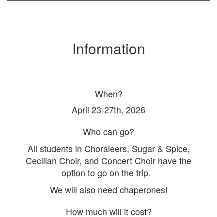
Information
When?
April 23-27th, 2026
Who can go?
All students in Choraleers, Sugar & Spice,
Cecilian Choir, and Concert Choir have the
option to go on the trip.
We will also need chaperones!
How much will it cost?