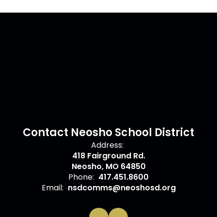
Contact Neosho School District
Address:
418 Fairground Rd.
Neosho, MO 64850
Phone:
417.451.8600
Email:
nsdcomms@neoshosd.org