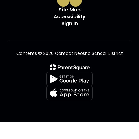
Site Map
Accessibility
Sign In
Contents © 2026 Contact Neosho School District