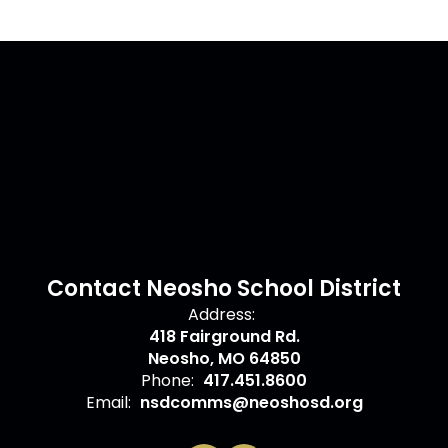
Contact Neosho School District
Address:
418 Fairground Rd.
Neosho, MO 64850
Phone:
417.451.8600
Email:
nsdcomms@neoshosd.org