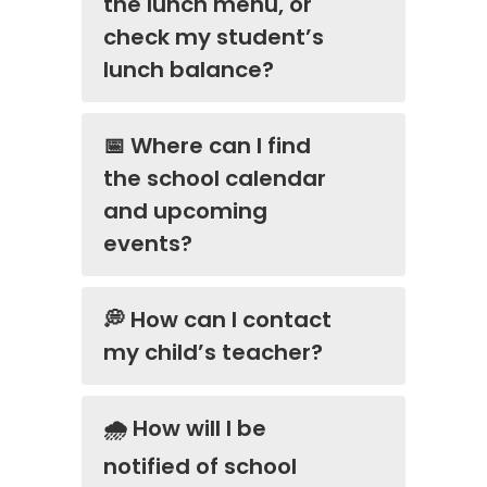
the lunch menu, or
check my student’s
lunch balance?
📅 Where can I find
the school calendar
and upcoming
events?
💭 How can I contact
my child’s teacher?
🌧️ How will I be
notified of school