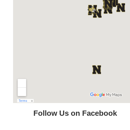
Follow Us on Facebook