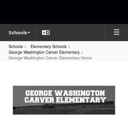
Skip
to
main
content
Schools
Schools
Elementary Schools
George Washington Carver Elementary
George Washington Carver Elementary Home
George
Washington
Carver
Elementary
Home