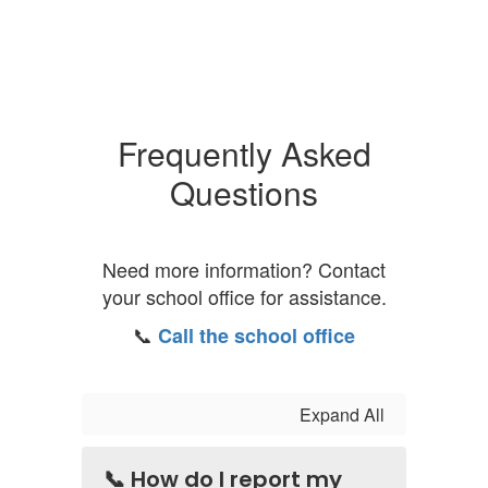
Frequently Asked
Questions
Need more information? Contact
your school office for assistance.
📞
Call the school office
Expand All
📞 How do I report my