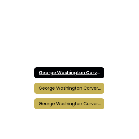
George Washington Carver Elementary Home
George Washington Carver Elementary Calendar
George Washington Carver Title I