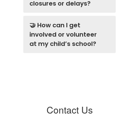
closures or delays?
🤝 How can I get
involved or volunteer
at my child’s school?
Contact Us