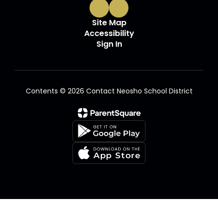
Site Map
Accessibility
Sign In
Contents © 2026 Contact Neosho School District