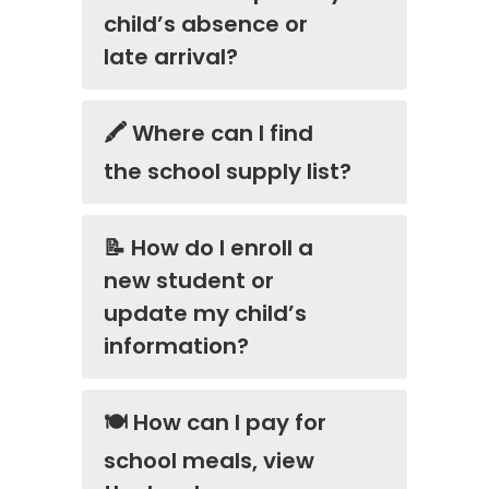
child’s absence or
late arrival?
🖍️ Where can I find
the school supply list?
📝 How do I enroll a
new student or
update my child’s
information?
🍽️ How can I pay for
school meals, view