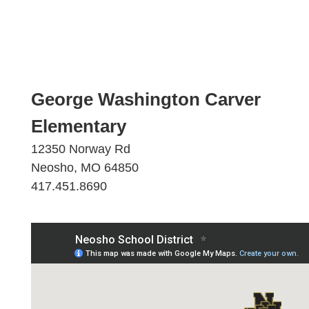
George Washington Carver
Elementary
12350 Norway Rd
Neosho, MO 64850
417.451.8690