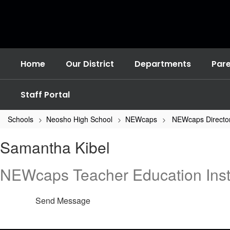
Skip
to
main
content
Home
Our District
Departments
Par
Staff Portal
Schools
Neosho High School
NEWcaps
NEWcaps Directo
Samantha
Samantha Kibel
,
Kibel
NEWcaps Teacher Education Inst
Send Message