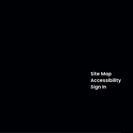
Site Map
Accessibility
Sign In