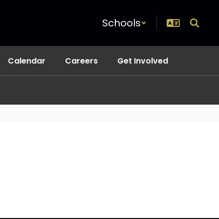
Schools
Calendar
Careers
Get Involved