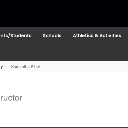
ents/Students
Schools
Athletics & Activities
ry
Samantha Kibel
ructor