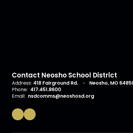
Contact Neosho School District
Address:
418 Fairground Rd.
Neosho, MO 6485
Phone:
417.451.8600
Email:
nsdcomms@neoshosd.org