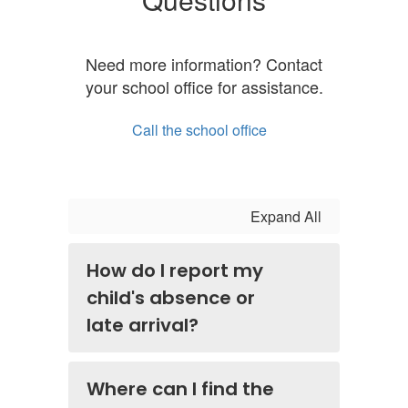
Need more information? Contact
your school office for assistance.
Call the school office
Expand All
How do I report my
child's absence or
late arrival?
Where can I find the