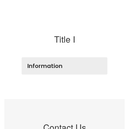
Title I
Information
Contact Us