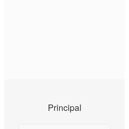
Principal