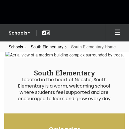
Skip
to
main
content
Schools
Schools
South Elementary
South Elementary Home
South
Elementary
Home
South Elementary
Located in the heart of Neosho, South 
Elementary is a warm, welcoming school 
where students feel supported and are 
encouraged to learn and grow every day.