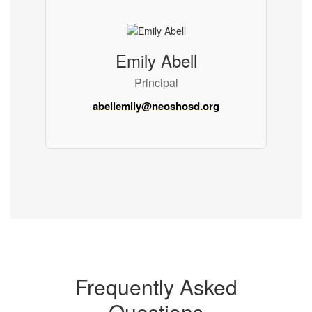
Emily Abell
Principal
abellemily@neoshosd.org
Frequently Asked
Questions