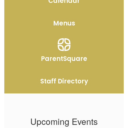
Calendar
Menus
ParentSquare
Staff Directory
Upcoming Events