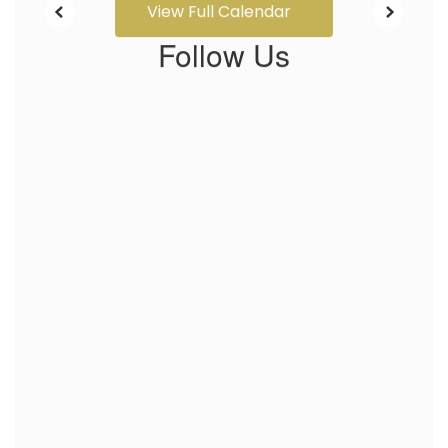
View Full Calendar
Follow Us
View
profile.php
on
Facebook
(opens
in
new
tab)