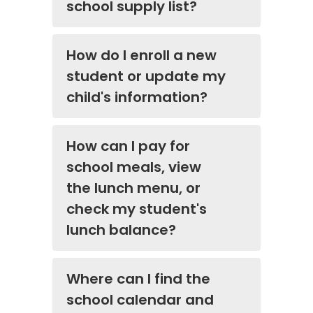
school supply list?
How do I enroll a new
student or update my
child's information?
How can I pay for
school meals, view
the lunch menu, or
check my student's
lunch balance?
Where can I find the
school calendar and