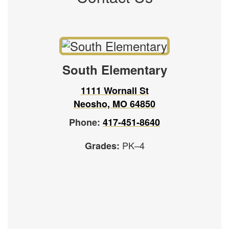
South Elementary
1111 Wornall St
Neosho, MO 64850
Phone:
417-451-8640
PK–4
Grades: