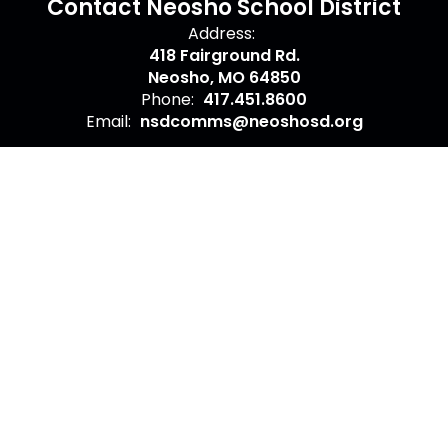
Contact Neosho School District
Address:
418 Fairground Rd.
Neosho, MO 64850
Phone:
417.451.8600
Email:
nsdcomms@neoshosd.org
Site Map
Accessibility
Sign In
Contents © 2026 Contact Neosho School District