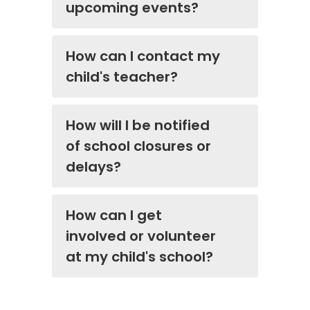
upcoming events?
How can I contact my
child's teacher?
How will I be notified
of school closures or
delays?
How can I get
involved or volunteer
at my child's school?